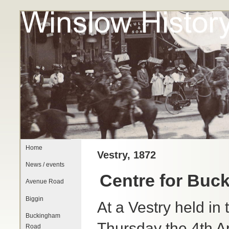
Home
Vestry, 1872
News / events
Centre for Buck
Avenue Road
Biggin
At a Vestry held in
Buckingham
Thursday the 4th Ap
Road