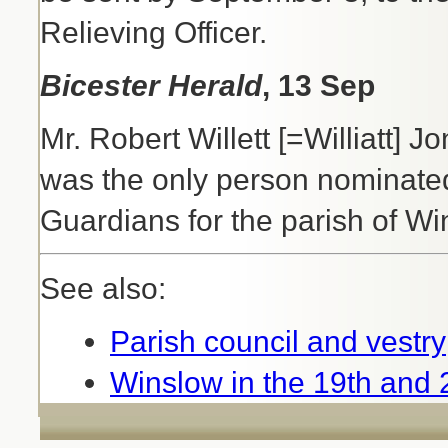
Relieving Officer.
Bicester Herald
, 13 Sep
Mr. Robert Willett [=Williatt] 
was the only person nominated 
Guardians for the parish of Wi
See also:
Parish council and vestry
Winslow in the 19th and 