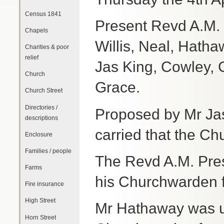
Census 1841
Present Revd A.M.
Chapels
Willis, Neal, Hatha
Charities & poor
relief
Jas King, Cowley, 
Church
Grace.
Church Street
Directories /
Proposed by Mr Ja
descriptions
carried that the C
Enclosure
Families / people
The Revd A.M. Pres
Farms
his Churchwarden f
Fire insurance
High Street
Mr Hathaway was u
Horn Street