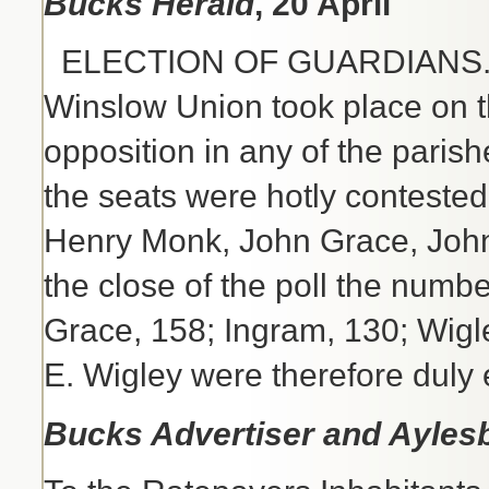
Bucks Herald
, 20 April
ELECTION OF GUARDIANS.- Th
Winslow Union took place on t
opposition in any of the parish
the seats were hotly conteste
Henry Monk, John Grace, John 
the close of the poll the numb
Grace, 158; Ingram, 130; Wigl
E. Wigley were therefore duly 
Bucks Advertiser and Ayles