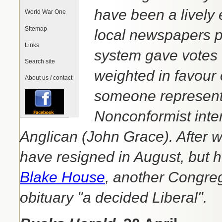
have been a lively 
World War One
Sitemap
local newspapers pu
Links
system gave votes 
Search site
weighted in favour o
About us / contact
someone representi
Nonconformist inte
Anglican (John Grace). After 
have resigned in August, but 
Blake House
, another Congreg
obituary "a decided Liberal".