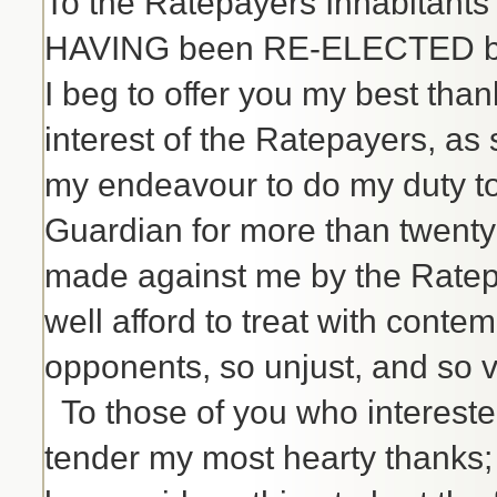
To the Ratepayers Inhabitants
HAVING been RE-ELECTED by y
I beg to offer you my best tha
interest of the Ratepayers, as 
my endeavour to do my duty to
Guardian for more than twenty
made against me by the Ratepaye
well afford to treat with conte
opponents, so unjust, and so vo
To those of you who intereste
tender my most hearty thanks; a