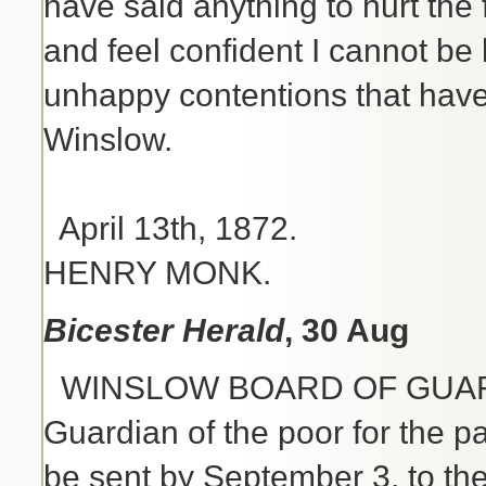
have said anything to hurt the f
and feel confident I cannot b
unhappy contentions that have 
Winslow.
Faithfully
April 13
HENRY MONK.
Bicester Herald
, 30 Aug
WINSLOW BOARD OF GUARDIAN
Guardian of the poor for the p
be sent by September 3, to the 