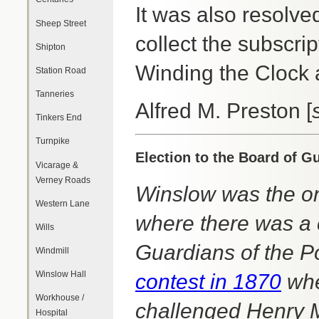
It was also resolve
Sheep Street
collect the subscrip
Shipton
Winding the Clock
Station Road
Tanneries
Alfred M. Preston [
Tinkers End
Turnpike
Election to the Board of G
Vicarage &
Verney Roads
Winslow was the on
Western Lane
where there was a c
Wills
Guardians of the P
Windmill
Winslow Hall
contest in 1870
whe
Workhouse /
challenged Henry 
Hospital