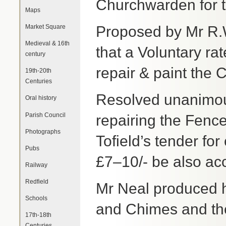
Churchwarden for t
Maps
Market Square
Proposed by Mr R.
Medieval & 16th
that a Voluntary ra
century
repair & paint the
19th-20th
Centuries
Resolved unanimousl
Oral history
Parish Council
repairing the Fence
Photographs
Tofield’s tender for
Pubs
£7–10/- be also ac
Railway
Redfield
Mr Neal produced h
Schools
and Chimes and th
17th-18th
Centuries