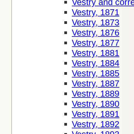
Vestry and cor
Vestry, 1871
Vestry, 1873
Vestry, 1876
Vestry, 1877
Vestry, 1881
Vestry, 1884
Vestry, 1885
Vestry, 1887
Vestry, 1889
Vestry, 1890
Vestry, 1891
Vestry, 1892