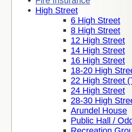
Fire Insurance
High Street
6 High Street
8 High Street
12 High Street
14 High Street
16 High Street
18-20 High Stre
22 High Street (
24 High Street
28-30 High Stree
Arundel House
Public Hall / Od
Recreation Groun