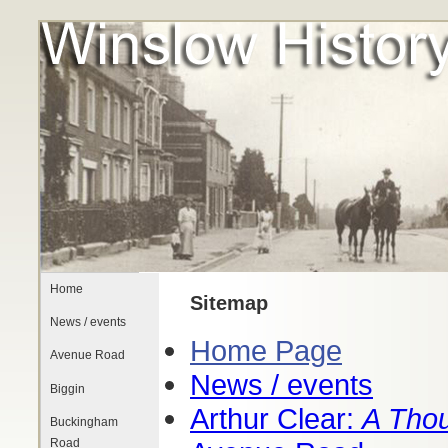
Home
Sitemap
News / events
Home Page
Avenue Road
News / events
Biggin
Arthur Clear:
A Thou
Buckingham
Road