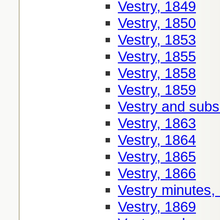
Vestry, 1849
Vestry, 1850
Vestry, 1853
Vestry, 1855
Vestry, 1858
Vestry, 1859
Vestry and sub
Vestry, 1863
Vestry, 1864
Vestry, 1865
Vestry, 1866
Vestry minutes,
Vestry, 1869