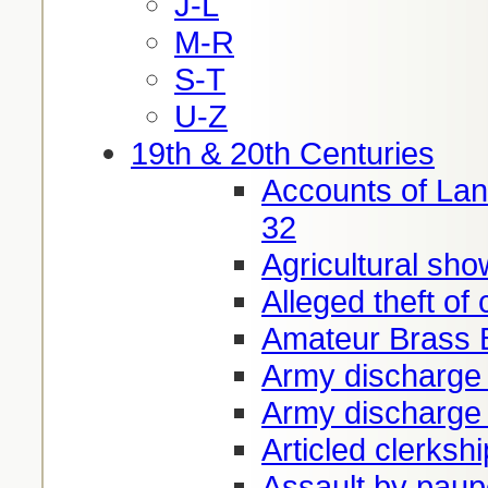
J-L
M-R
S-T
U-Z
19th & 20th Centuries
Accounts of Lan
32
Agricultural sho
Alleged theft of
Amateur Brass 
Army discharge
Army discharge
Articled clerksh
Assault by paup