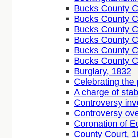
Bucks County Co
Bucks County Co
Bucks County Co
Bucks County Co
Bucks County Co
Bucks County Co
Burglary, 1832
Celebrating the
A charge of sta
Controversy invo
Controversy ove
Coronation of E
County Court, 