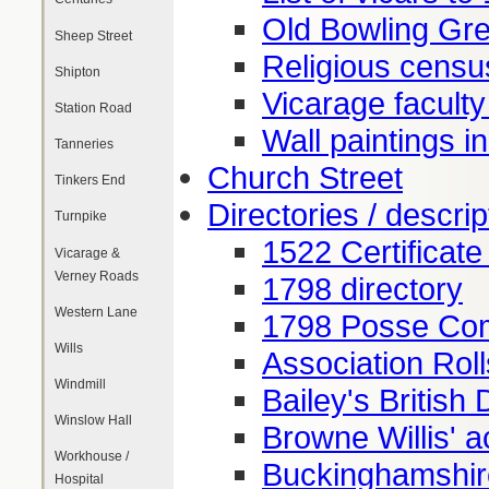
Old Bowling Gr
Sheep Street
Religious censu
Shipton
Vicarage facult
Station Road
Wall paintings i
Tanneries
Church Street
Tinkers End
Directories / descrip
Turnpike
1522 Certificate
Vicarage &
Verney Roads
1798 directory
Western Lane
1798 Posse Com
Wills
Association Rol
Windmill
Bailey's British 
Winslow Hall
Browne Willis' 
Workhouse /
Buckinghamshir
Hospital