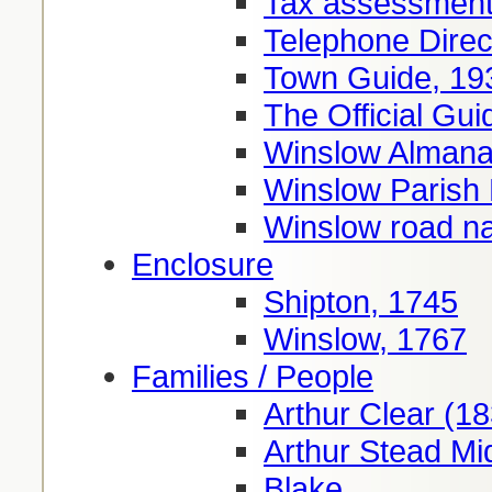
Tax assessment
Telephone Direc
Town Guide, 19
The Official Gui
Winslow Almana
Winslow Parish
Winslow road 
Enclosure
Shipton, 1745
Winslow, 1767
Families / People
Arthur Clear (1
Arthur Stead Mi
Blake