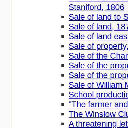
Staniford, 1806
Sale of land to
Sale of land, 18
Sale of land eas
Sale of property
Sale of the Cha
Sale of the pro
Sale of the prop
Sale of William 
School productio
"The farmer and
The Winslow Clu
A threatening le