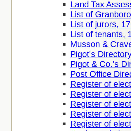
Land Tax Asses
List of Granbor
List of jurors, 1
List of tenants,
Musson & Craven
Pigot's Director
Pigot & Co.'s Di
Post Office Dire
Register of elec
Register of elec
Register of elec
Register of elec
Register of elec