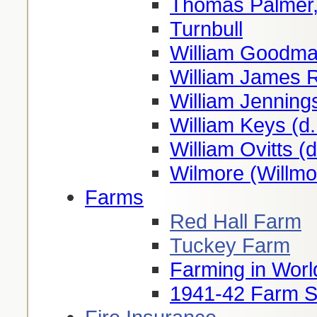
Thomas Palmer,
Turnbull
William Goodma
William James 
William Jenning
William Keys (d
William Ovitts (
Wilmore (Willmo
Farms
Red Hall Farm
Tuckey Farm
Farming in Worl
1941-42 Farm S