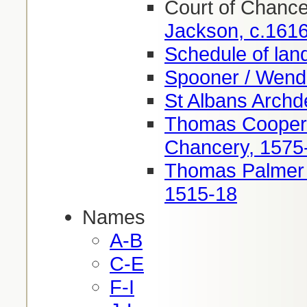
Court of Chanc
Jackson, c.161
Schedule of lan
Spooner / Wend
St Albans Arch
Thomas Cooper 
Chancery, 1575
Thomas Palmer 
1515-18
Names
A-B
C-E
F-I