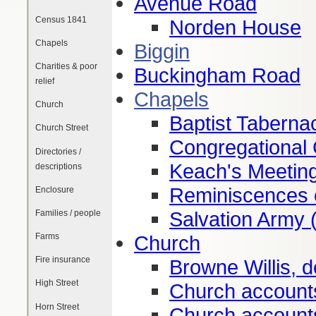
Avenue Road
Census 1841
Norden House
Chapels
Biggin
Charities & poor
Buckingham Road
relief
Chapels
Church
Baptist Taberna
Church Street
Congregational 
Directories /
Keach's Meetin
descriptions
Reminiscences o
Enclosure
Salvation Army 
Families / people
Church
Farms
Fire insurance
Browne Willis, d
High Street
Church account
Horn Street
Church account