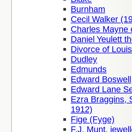
Burnham
Cecil Walker (1
Charles Mayne 
Daniel Yeulett th
Divorce of Loui
Dudley
Edmunds
Edward Boswell,
Edward Lane Se
Ezra Braggins, 
1912)
Fige (Fyge)
F.J. Munt, jewe