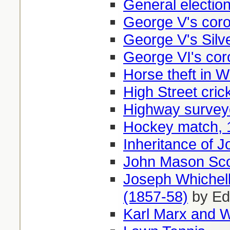
General electio
George V's coro
George V's Silv
George VI's cor
Horse theft in 
High Street cri
Highway survey
Hockey match, 
Inheritance of J
John Mason Scot
Joseph Whichell
(1857-58)
by Ed
Karl Marx and 