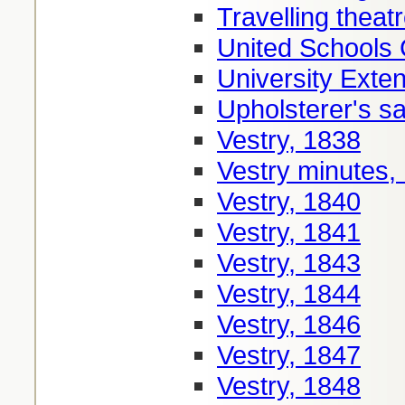
Travelling theat
United Schools
University Exte
Upholsterer's sa
Vestry, 1838
Vestry minutes,
Vestry, 1840
Vestry, 1841
Vestry, 1843
Vestry, 1844
Vestry, 1846
Vestry, 1847
Vestry, 1848