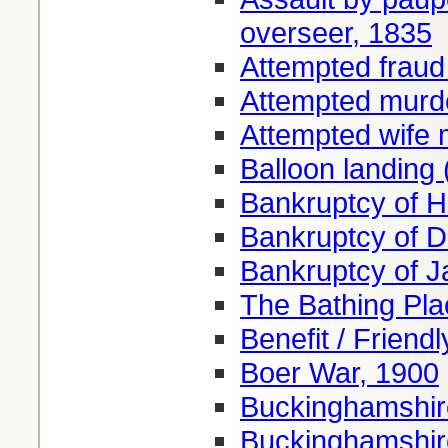
overseer, 1835
Attempted fraud
Attempted murd
Attempted wife 
Balloon landing
Bankruptcy of H
Bankruptcy of 
Bankruptcy of 
The Bathing Pl
Benefit / Friendl
Boer War, 1900
Buckinghamshire
Buckinghamshire