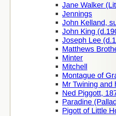
Jane Walker (Lit
Jennings
John Kelland, s
John King (d.19
Joseph Lee (d.
Matthews Brothe
Minter
Mitchell
Montague of Gr
Mr Twining and 
Ned Piggott, 18
Paradine (Pallad
Pigott of Little