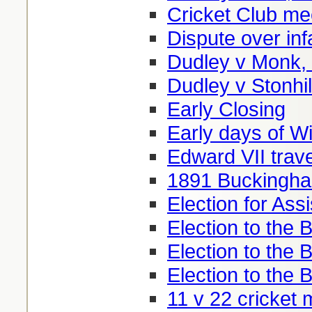
Cricket Club me
Dispute over inf
Dudley v Monk,
Dudley v Stonhil
Early Closing
Early days of W
Edward VII trav
1891 Buckingha
Election for Ass
Election to the 
Election to the
Election to the
11 v 22 cricket