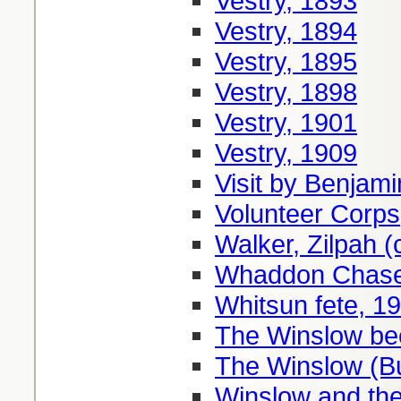
Vestry, 1893
Vestry, 1894
Vestry, 1895
Vestry, 1898
Vestry, 1901
Vestry, 1909
Visit by Benjami
Volunteer Corps
Walker, Zilpah (
Whaddon Chase
Whitsun fete, 1
The Winslow be
The Winslow (B
Winslow and the