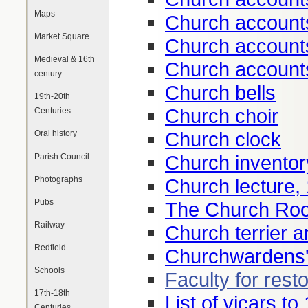
Maps
Church account
Market Square
Church account
Medieval & 16th
Church account
century
Church bells
19th-20th
Church choir
Centuries
Church clock
Oral history
Church inventor
Parish Council
Photographs
Church lecture,
Pubs
The Church Roo
Railway
Church terrier a
Redfield
Churchwardens'
Schools
Faculty for rest
17th-18th
List of vicars to
Centuries