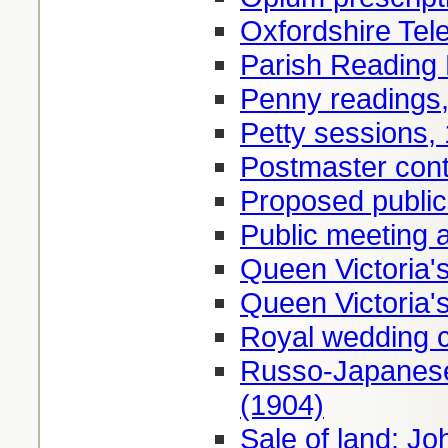
Oxfordshire Tel
Parish Reading
Penny readings
Petty sessions,
Postmaster cont
Proposed publi
Public meeting 
Queen Victoria'
Queen Victoria'
Royal wedding c
Russo-Japanese
(1904)
Sale of land: Jo