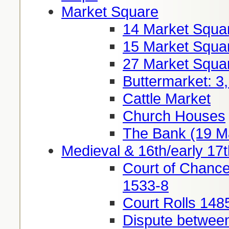
Market Square
14 Market Squa
15 Market Squa
27 Market Squa
Buttermarket: 3
Cattle Market
Church Houses
The Bank (19 M
Medieval & 16th/early 17t
Court of Chance
1533-8
Court Rolls 148
Dispute between