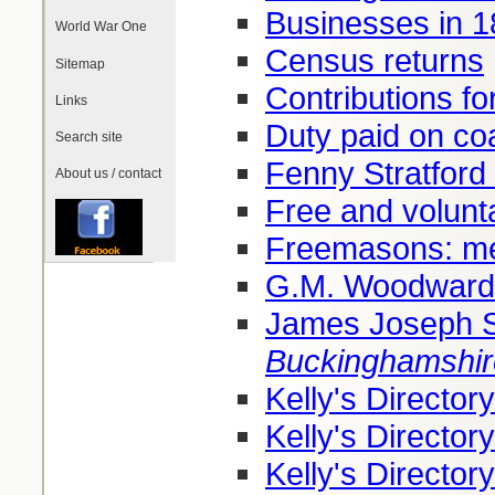
Businesses in 
World War One
Census returns
Sitemap
Contributions fo
Links
Duty paid on co
Search site
Fenny Stratford 
About us / contact
Free and volunt
Freemasons: me
G.M. Woodward
James Joseph 
Buckinghamshir
Kelly's Directo
Kelly's Directo
Kelly's Directo