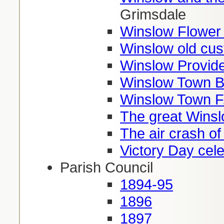
Grimsdale
Winslow Flower
Winslow old cu
Winslow Provide
Winslow Town B
Winslow Town F
The great Winsl
The air crash o
Victory Day cel
Parish Council
1894-95
1896
1897