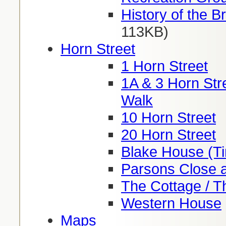
History of the Br
113KB)
Horn Street
1 Horn Street
1A & 3 Horn Stre
Walk
10 Horn Street
20 Horn Street
Blake House (Ti
Parsons Close a
The Cottage / T
Western House
Maps