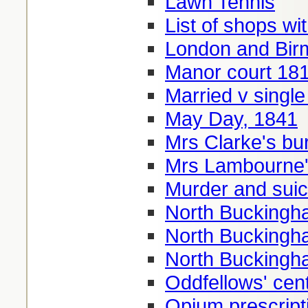
Lawn Tennis
List of shops w
London and Bir
Manor court 18
Married v single
May Day, 1841
Mrs Clarke's bu
Mrs Lambourne's
Murder and suic
North Buckingha
North Buckingha
North Buckingha
Oddfellows' cen
Opium prescript