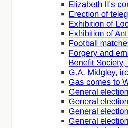
Elizabeth II's c
Erection of tele
Exhibition of Lo
Exhibition of Ant
Football matche
Forgery and em
Benefit Society,
G.A. Midgley, i
Gas comes to W
General electio
General electio
General electio
General electio