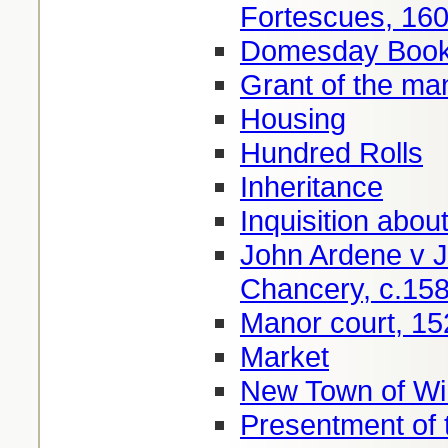
Fortescues, 16
Domesday Book 
Grant of the ma
Housing
Hundred Rolls
Inheritance
Inquisition about
John Ardene v J
Chancery, c.15
Manor court, 15
Market
New Town of Wi
Presentment of 