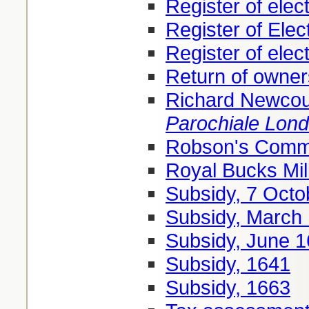
Register of elec
Register of Elec
Register of elec
Return of owner
Richard Newcou
Parochiale Lon
Robson's Comme
Royal Bucks Mil
Subsidy, 7 Octo
Subsidy, March
Subsidy, June 
Subsidy, 1641
Subsidy, 1663