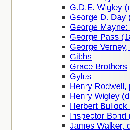
G.D.E. Wigley (
George D. Day 
George Mayne: 
George Pass (1
George Verney, 
Gibbs
Grace Brothers
Gyles
Henry Rodwell, 
Henry Wigley (d
Herbert Bullock
Inspector Bond 
James Walker, 