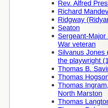
Rev. Alfred Pre
Richard Mandevi
Ridgway (Ridyar
Seaton
Sergeant-Major 
War veteran
Silvanus Jones 
the playwright 
Thomas B. Savi
Thomas Hogson,
Thomas Ingram, 
North Marston
Thomas Langton