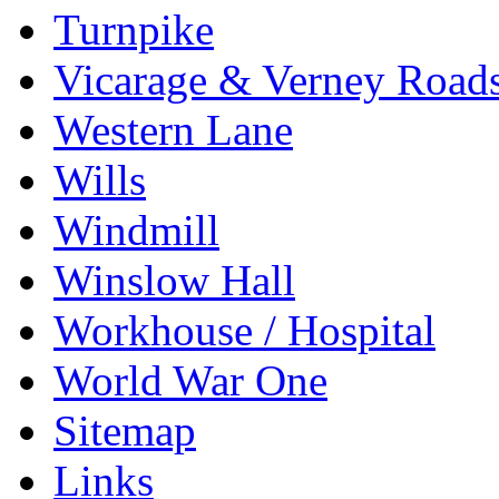
Turnpike
Vicarage & Verney Road
Western Lane
Wills
Windmill
Winslow Hall
Workhouse / Hospital
World War One
Sitemap
Links