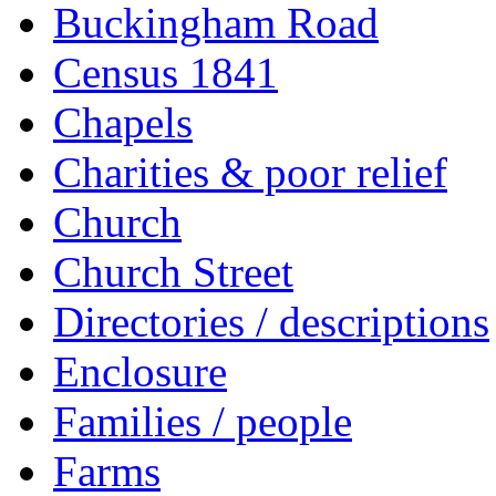
Buckingham Road
Census 1841
Chapels
Charities & poor relief
Church
Church Street
Directories / descriptions
Enclosure
Families / people
Farms