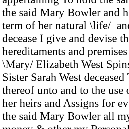
the said Mary Bowler and he
term of her natural \life/ a
decease I give and devise t
hereditaments and premises
\Mary/ Elizabeth West Spins
Sister Sarah West deceased 
thereof unto and to the use
her heirs and Assigns for e
the said Mary Bowler all my
money & other my Personal 