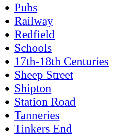
Pubs
Railway
Redfield
Schools
17th-18th Centuries
Sheep Street
Shipton
Station Road
Tanneries
Tinkers End