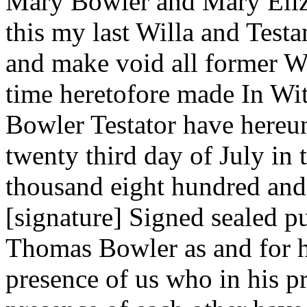
Mary Bowler and Mary Eliza
this my last Willa and Test
and make void all former Wi
time heretofore made In Wi
Bowler Testator have hereun
twenty third day of July in
thousand eight hundred and
[signature] Signed sealed p
Thomas Bowler as and for hi
presence of us who in his pr