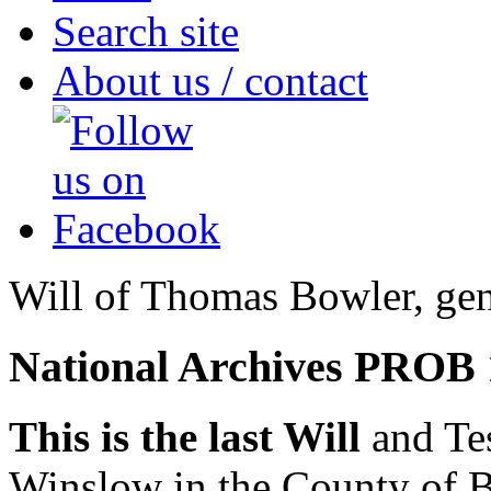
Search site
About us / contact
Will of Thomas Bowler, ge
National Archives PROB 
This is the last Will
and Te
Winslow in the County of B