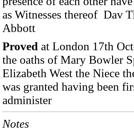
presence of each other hav
as Witnesses thereof Dav T
Abbott
Proved
at London 17th Oct
the oaths of Mary Bowler Sp
Elizabeth West the Niece 
was granted having been fi
administer
Notes