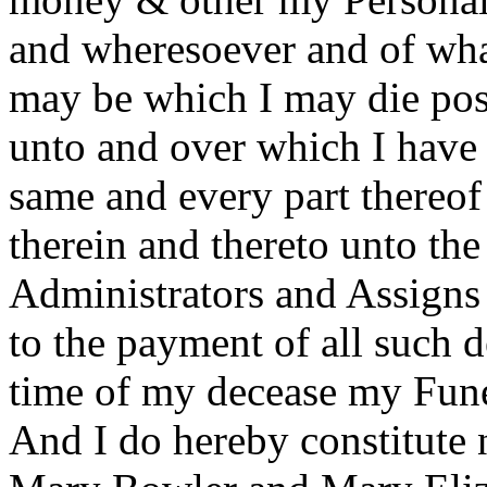
and wheresoever and of wha
may be which I may die poss
unto and over which I have
same and every part thereof 
therein and thereto unto th
Administrators and Assigns 
to the payment of all such d
time of my decease my Fune
And I do hereby constitute 