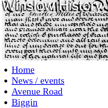
Home
News / events
Avenue Road
Biggin