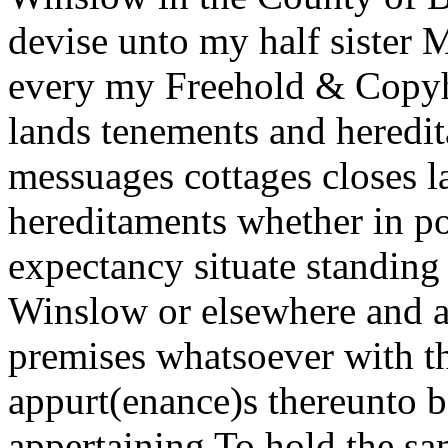
devise unto my half sister 
every my Freehold & Copyh
lands tenements and heredit
messuages cottages closes 
hereditaments whether in po
expectancy situate standing 
Winslow or elsewhere and al
premises whatsoever with t
appurt(enance)s thereunto b
appertaining To hold the sa