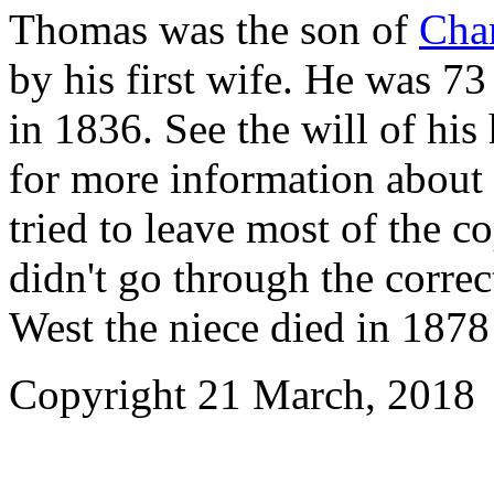
Thomas was the son of
Char
by his first wife. He was 7
in 1836. See the will of his 
for more information about 
tried to leave most of the 
didn't go through the corre
West the niece died in 187
Copyright
21 March, 2018