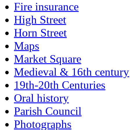
Fire insurance
High Street
Horn Street
Maps
Market Square
Medieval & 16th century
19th-20th Centuries
Oral history
Parish Council
Photographs