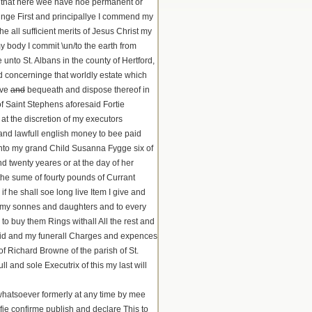
and that here wee have noe permanent or
inge First and principallye I commend my
 all sufficient merits of Jesus Christ my
 body I commit \un/to the earth from
unto St. Albans in the county of Hertford,
d concerninge that worldly estate which
ive
and
bequeath and dispose thereof in
f Saint Stephens aforesaid Fortie
at the discretion of my executors
and lawfull english money to bee paid
unto my grand Child Susanna Fygge six of
d twenty yeares or at the day of her
the sume of fourty pounds of Currant
 he shall soe long live Item I give and
 my sonnes and daughters and to every
to buy them Rings withall All the rest and
aid and my funerall Charges and expences
 Richard Browne of the parish of St.
and sole Executrix of this my last will
whatsoever formerly at any time by mee
fie confirme publish and declare This to