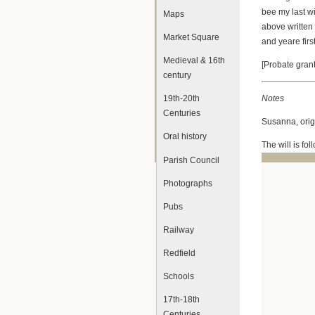
bee my last w
Maps
above written
Market Square
and yeare f
Medieval & 16th
[Probate gra
century
Notes
19th-20th
Centuries
Susanna, origi
Oral history
The will is fo
Parish Council
Photographs
Pubs
Railway
Redfield
Schools
17th-18th
Centuries