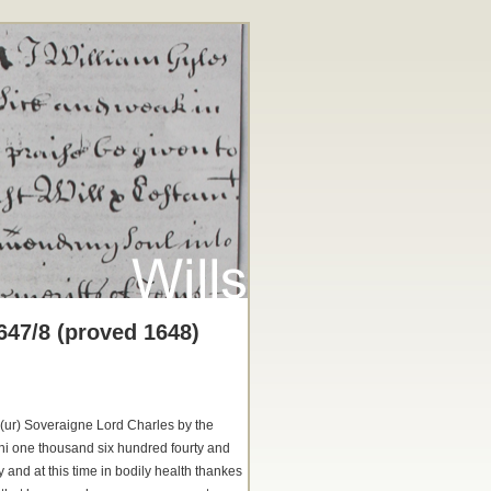
647/8 (proved 1648)
o(ur) Soveraigne Lord Charles by the
ni one thousand six hundred fourty and
and at this time in bodily health thankes