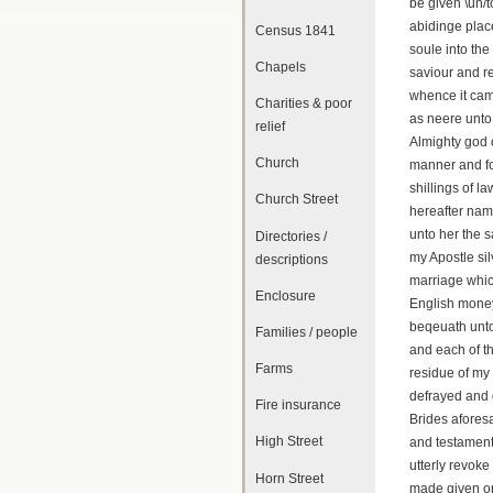
be given \un/t
abidinge plac
Census 1841
soule into the
Chapels
saviour and r
whence it came
Charities & poor
as neere unto
relief
Almighty god 
Church
manner and fo
shillings of l
Church Street
hereafter nam
unto her the 
Directories /
my Apostle si
descriptions
marriage whic
Enclosure
English money 
beqeuath unto
Families / people
and each of th
Farms
residue of my
defrayed and 
Fire insurance
Brides afores
High Street
and testament
utterly revok
Horn Street
made given or