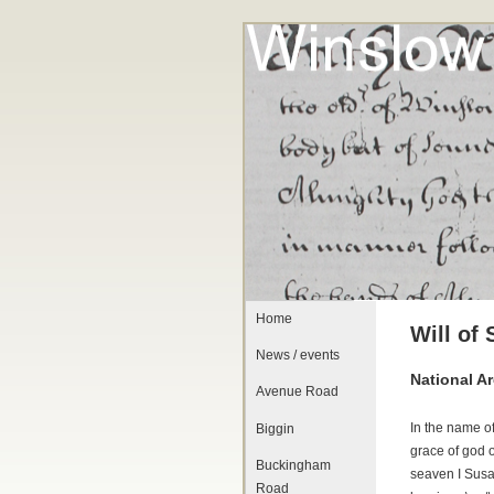
Home
Will of
News / events
National A
Avenue Road
In the name o
Biggin
grace of god 
Buckingham
seaven I Susa
Road