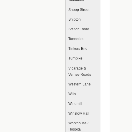
Sheep Street
Shipton
Station Road
Tanneries
Tinkers End
Turnpike
Vicarage &
Verney Roads
Western Lane
Wills
Windmill
Winslow Hall
Workhouse /
Hospital