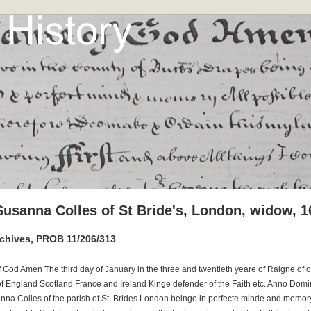
 Susanna Colles of St Bride's, London, widow, 1
rchives, PROB 11/206/313
f God Amen The third day of January in the three and twentieth yeare of Raigne of 
of England Scotland France and Ireland Kinge defender of the Faith etc. Anno Domi
nna Colles of the parish of St. Brides London beinge in perfecte minde and memory 