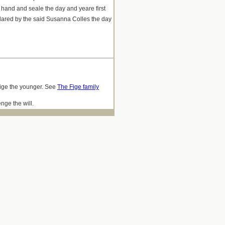
 hand and seale the day and yeare first
ared by the said Susanna Colles the day
 Fige the younger. See
The Fige family
nge the will.