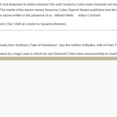
ill and testament In witnes whereof I the said Susanna Colles have hereunto set my
 The marke of the above named Susanna Colles Signed Sealed published and decl
irste above written in the presence of us William Wells Arthur Cresheld
nted 2 Dec 1648 at London to Susanna Browne]
nally from St Albans ("late of Parkeberry", was the mother of Martha, wife of Peter
llowed by a legal case in which her son Edmund Colles tried unsuccessfully to challe