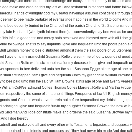
o almighty God therefore but consideringe the frailty and uncertainty of all flesh 
e doe make and ordeine this my last will and testament in manner and forme follow
 mercifull hands of Almighty god my Creator haveinge assured confidence through the
edeemer to bee made partaker of everlastinge happines in the world to come And my
 to bee decently buried in the Chancell of the parish Church of St. Stephens neere 
 my late Husband (who lyeth interred there) as conveniently may bee And as for an
of his infinite goodness and mercy hath bestowed and blessed mee with all I doe g
rme followinge That is to say Imprimis I give and bequeath unto the poore people o
awfull English money to bee distributed amongst them the said poore of St. Stephens 
ed I give unto my grandchild Susanna Rolfe the sum(m)e of fourty pounds of good 
said Susanna Rolfe within six moneths after my decease Item I give and bequeath 
lver spoones to bee delivered unto her the said Susanna Fygge at her age of one an
h shall first happen Item I give and bequeath \un/to my grandchild William Browne 
to bee paid unto him the said William Browne at his age of one and twenty yeares if
 William Col\l/es Edmund Colles Thomas Colles Margrett Rolfe and Martha Fygge
em respectively the sume of thirteene shillings Forepence of lawfull English money 
 goods and Chattels whatsoever herein not before bequeathed my debts beinge p
discharged I give and bequeath \un/to my daughter Susanna Browne the now wife of
aid Silkeman And I doe constitute make and ordeine the said Susanna Browne my full 
 And I doe hereby
e adnull and make void all and every other wills Testaments legacies and bequests 
 bequeathed to all intents and purposes as if they had never bin made And doe rati