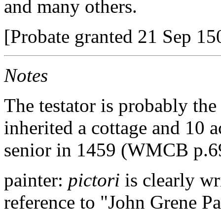
and many others.
[Probate granted 21 Sep 150
Notes
The testator is probably th
inherited a cottage and 10 a
senior in 1459 (WMCB p.6
painter:
pictori
is clearly w
reference to "John Grene Pay