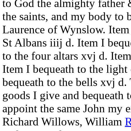
to God the almighty father 
the saints, and my body to 
Laurence of Wynslow. Item 
St Albans iiij d. Item I bequ
to the four altars xvj d. Item
Item I bequeath to the light 
bequeath to the bells xvj d.
goods I give and bequeath 
appoint the same John my ex
Richard Willows, William
R