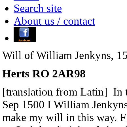
Search site
About us / contact
Will of William Jenkyns, 1
Herts RO 2AR98
[translation from Latin] I
Sep 1500 I William Jenkyn
make my will in this way. F