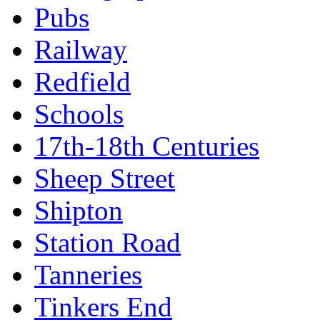
Pubs
Railway
Redfield
Schools
17th-18th Centuries
Sheep Street
Shipton
Station Road
Tanneries
Tinkers End