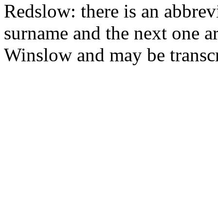
Redslow: there is an abbrev
surname and the next one ar
Winslow and may be transcri