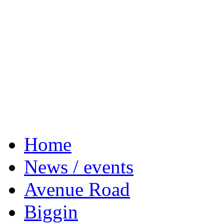
Home
News / events
Avenue Road
Biggin