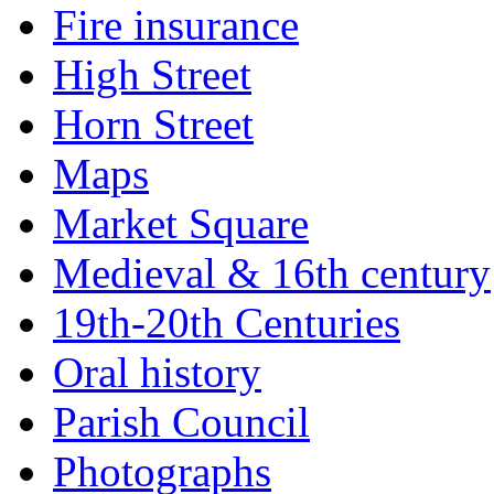
Fire insurance
High Street
Horn Street
Maps
Market Square
Medieval & 16th century
19th-20th Centuries
Oral history
Parish Council
Photographs