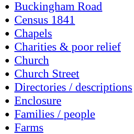
Buckingham Road
Census 1841
Chapels
Charities & poor relief
Church
Church Street
Directories / descriptions
Enclosure
Families / people
Farms