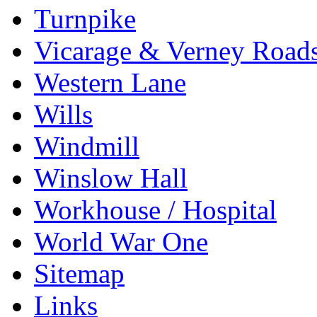
Turnpike
Vicarage & Verney Road
Western Lane
Wills
Windmill
Winslow Hall
Workhouse / Hospital
World War One
Sitemap
Links