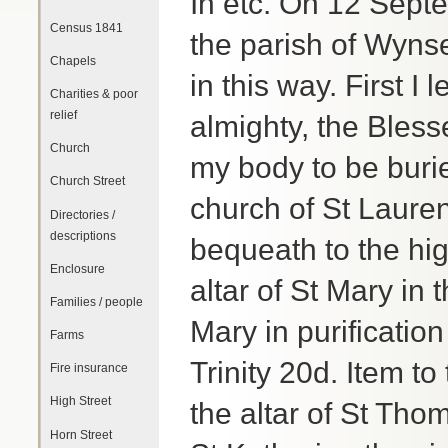
In etc. On 12 Sept
Census 1841
the parish of Wyns
Chapels
in this way. First I
Charities & poor
relief
almighty, the Bless
Church
my body to be burie
Church Street
church of St Laure
Directories /
descriptions
bequeath to the hig
Enclosure
altar of St Mary in 
Families / people
Mary in purification
Farms
Trinity 20d. Item to
Fire insurance
High Street
the altar of St Thom
Horn Street