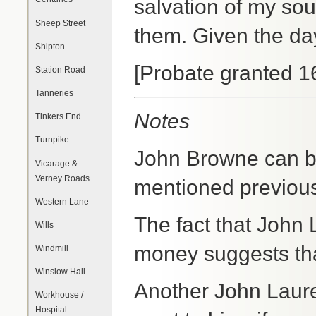
salvation of my sou
Sheep Street
them. Given the da
Shipton
[Probate granted 1
Station Road
Tanneries
Notes
Tinkers End
Turnpike
John Browne can b
Vicarage &
Verney Roads
mentioned previou
Western Lane
The fact that John 
Wills
money suggests tha
Windmill
Winslow Hall
Another John Laure
Workhouse /
Hospital