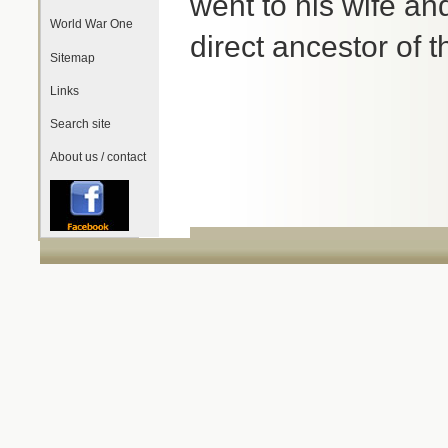
went to his wife an
World War One
direct ancestor of
Sitemap
Links
Search site
About us / contact