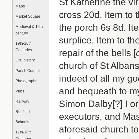
St Katherine the vir
Maps
cross 20d. Item to t
Market Square
the porch 6s 8d. It
Medieval & 16th
century
surplice. Item to th
19th-20th
Centuries
repair of the bells [
Oral history
church of St Albans
Parish Council
indeed of all my g
Photographs
and bequeath to m
Pubs
Simon Dalby[?] I o
Railway
Redfield
executors, and Mas
Schools
aforesaid church to
17th-18th
Centuries