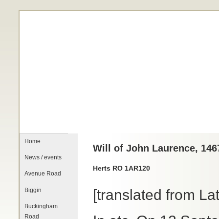
Home
Will of John Laurence, 146
News / events
Herts RO 1AR120
Avenue Road
Biggin
[translated from Lat
Buckingham
Road