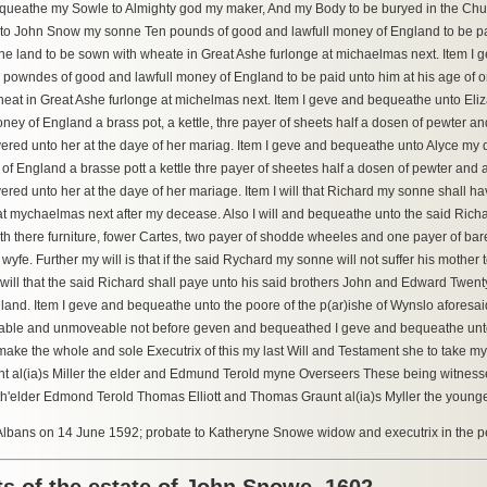
bequeathe my Sowle to Almighty god my maker, And my Body to be buryed in the Chu
o John Snow my sonne Ten pounds of good and lawfull money of England to be pai
ne land to be sown with wheate in Great Ashe furlonge at michaelmas next. Item
powndes of good and lawfull money of England to be paid unto him at his age of 
eat in Great Ashe furlonge at michelmas next. Item I geve and bequeathe unto El
ney of England a brass pot, a kettle, thre payer of sheets half a dosen of pewter a
vered unto her at the daye of her mariag. Item I geve and bequeathe unto Alyce m
of England a brasse pott a kettle thre payer of sheetes half a dosen of pewter and 
vered unto her at the daye of her mariage. Item I will that Richard my sonne shall 
at mychaelmas next after my decease. Also I will and bequeathe unto the said Ric
with there furniture, fower Cartes, two payer of shodde wheeles and one payer of ba
yfe. Further my will is that if the said Rychard my sonne will not suffer his mother 
 I will that the said Richard shall paye unto his said brothers John and Edward Tw
land. Item I geve and bequeathe unto the poore of the p(ar)ishe of Wynslo aforesaid t
ble and unmoveable not before geven and bequeathed I geve and bequeathe unto
ake the whole and sole Executrix of this my last Will and Testament she to take m
t al(ia)s Miller the elder and Edmund Terold myne Overseers These being witn
r th'elder Edmond Terold Thomas Elliott and Thomas Graunt al(ia)s Myller the younge
 Albans on 14 June 1592; probate to Katheryne Snowe widow and executrix in the p
s of the estate of John Snowe, 1602