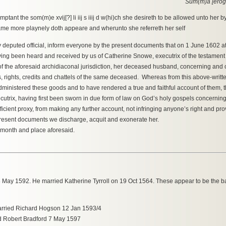
Sum(m)a [erog
ant the som(m)e xvij[?] li iij s iiij d w(hi)ch she desireth to be allowed unto her b
 same more playnely doth appeare and wherunto she referreth her self
y deputed official, inform everyone by the present documents that on 1 June 1602 at 
ving been heard and received by us of Catherine Snowe, executrix of the testament o
of the aforesaid archidiaconal jurisdiction, her deceased husband, concerning and on
, rights, credits and chattels of the same deceased. Whereas from this above-writ
ministered these goods and to have rendered a true and faithful account of them, 
trix, having first been sworn in due form of law on God’s holy gospels concerning
cient proxy, from making any further account, not infringing anyone’s right and pro
e present documents we discharge, acquit and exonerate her.
, month and place aforesaid.
ay 1592. He married Katherine Tyrroll on 19 Oct 1564. These appear to be the bap
arried Richard Hogson 12 Jan 1593/4
ed Robert Bradford 7 May 1597