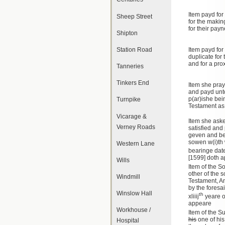
Item payd for
Sheep Street
for the makin
for their pay
Shipton
Station Road
Item payd for
duplicate for 
and for a prox
Tanneries
Tinkers End
Item she pray
and payd unto
p(ar)ishe bei
Turnpike
Testament as
Vicarage &
Item she aske
Verney Roads
satisfied an
geven and beq
sowen w(i)th
Western Lane
bearinge date
[1599] doth 
Wills
Item of the S
other of the
Windmill
Testament, An
by the foresa
Winslow Hall
th
xliiij
yeare o
appeare
Workhouse /
Item of the 
his
one of his
Hospital