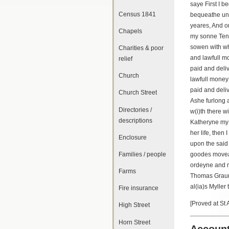
saye First I 
Census 1841
bequeathe unt
yeares, And o
Chapels
my sonne Ten 
sowen with wh
Charities & poor
and lawfull mo
relief
paid and deli
Church
lawfull money 
paid and deli
Church Street
Ashe furlong 
Directories /
w(i)th there 
descriptions
Katheryne my w
her life, then
Enclosure
upon the said 
Families / people
goodes movea
ordeyne and m
Farms
Thomas Graun
al(ia)s Mylle
Fire insurance
[Proved at St
High Street
Horn Street
Account