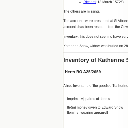
Richard
: 13 March 1572/3
The others are missing.
The accounts were presented at St Alban
accounts has been restored from the Cowp
Inventary: this does not seem to have sur
Katherine Snow, widow, was buried on 2
Inventory of Katherine
Herts RO A25/2659
A true Inventorie of the goods of Katheri
Imprimis vij paires of sheets
Ite(m) money given to Edward Snow
Item her wearing apparrell