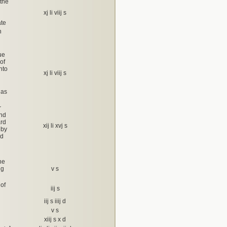
 the
xj li viij s
ate
h
ue
 of
nto
xj li viij s
 as
r
and
ard
xij li xvj s
 by
rd
he
ng
v s
 of
iij s
iij s iiij d
v s
xiij s x d