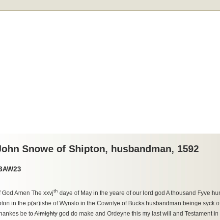
 John Snowe of Shipton, husbandman, 1592
33AW23
th
f God Amen The xxvj
daye of May in the yeare of our lord god A thousand Fyve hu
ton in the p(ar)ishe of Wynslo in the Cowntye of Bucks husbandman beinge syck of
hankes be to
Almighty
god do make and Ordeyne this my last will and Testament in 