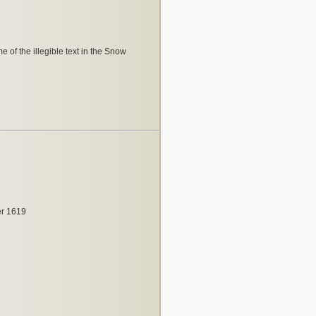
e of the illegible text in the Snow
r 1619