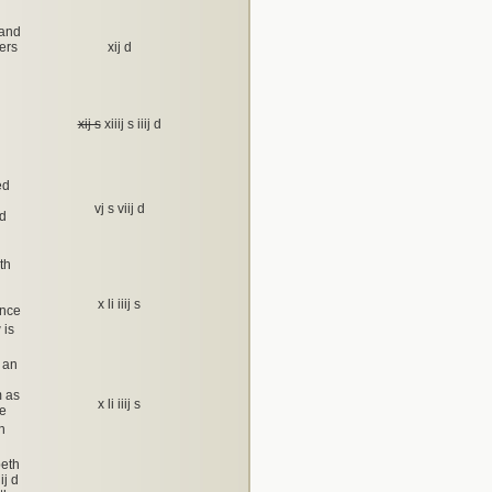
 and
ers
xij d
xij s
xiiij s iiij d
ed
vj s viij d
nd
th
x li iiij s
ance
 is
 an
m as
x li iiij s
he
h
beth
ij d