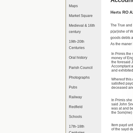
Maps
Herts RO A
Market Square
The True and 
Medieval & 16th
p(ar)ishe of 
century
goods debts a
19th-20th
As the maner 
Centuries
In Primis the 
Oral history
money of Engl
the foresaid
Accomptant ac
Parish Council
and exhibited
Photographs
Whereof this
satisfied pay
Pubs
deceased and
Railway
In Primis she
said John Sn
Redfield
was at and b
the Som(me) 
Schools
Item payd unt
17th-18th
of the sayd 
Centuries