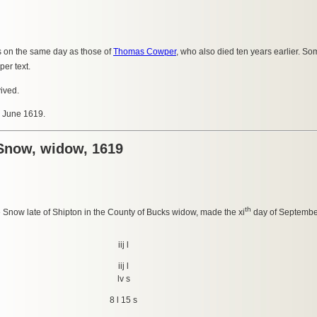
s on the same day as those of
Thomas Cowper
, who also died ten years earlier. Som
er text.
vived.
8 June 1619.
 Snow, widow, 1619
th
ne Snow late of Shipton in the County of Bucks widow, made the xi
day of Septembe
iij l
iij l
lv s
8 l 15 s