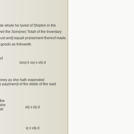
e whyle he lyved of Shipton in the
ll the Som(me) Totall of the Inventary
just and] equall praisement thereof made.
 goods as followeth.
of
lxxvj li xvj s viij d
 money as she hath expended
 pay(men)t of the debts of the said
the
 she
xiij s iiij d
ll
vj s viij d