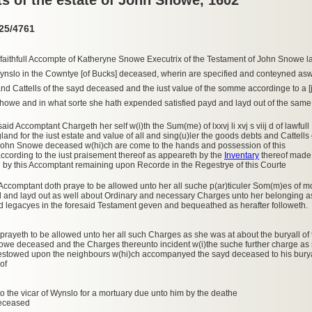
25/4761
faithfull Accompte of Katheryne Snowe Executrix of the Testament of John Snowe lat
Wynslo in the Cowntye [of Bucks] deceased, wherin are specified and conteyned aswe
nd Cattells of the sayd deceased and the iust value of the somme accordinge to a [
howe and in what sorte she hath expended satisfied payd and layd out of the same
said Accomptant Chargeth her self w(i)th the Sum(me) of lxxvj li xvj s viij d of lawfull
and for the iust estate and value of all and sing(u)ler the goods debts and Cattells 
 John Snowe deceased w(hi)ch are come to the hands and possession of this
cording to the iust praisement thereof as appeareth by the
Inventary
thereof made
 by this Accomptant remaining upon Recorde in the Regestrye of this Courte
 Accomptant doth praye to be allowed unto her all suche p(ar)ticuler Som(m)es of
d and layd out as well about Ordinary and necessary Charges unto her belonging as
 legacyes in the foresaid Testament geven and bequeathed as herafter followeth.
 prayeth to be allowed unto her all such Charges as she was at about the buryall of 
owe deceased and the Charges thereunto incident w(i)the suche further charge as
estowed upon the neighbours w(hi)ch accompanyed the sayd deceased to his burya
of
o the vicar of Wynslo for a mortuary due unto him by the deathe
deceased