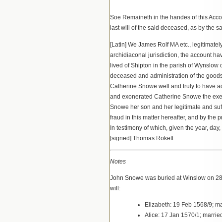
Soe Remaineth in the handes of this Accompt
last will of the said deceased, as by the
[Latin] We James Rolf MA etc., legitimatel
archidiaconal jurisdiction, the account ha
lived of Shipton in the parish of Wynslow 
deceased and administration of the goods
Catherine Snowe well and truly to have ad
and exonerated Catherine Snowe the execu
Snowe her son and her legitimate and suffi
fraud in this matter hereafter, and by th
In testimony of which, given the year, day
[signed] Thomas Rokett
Notes
John Snowe was buried at Winslow on 28 M
will:
Elizabeth: 19 Feb 1568/9; m
Alice: 17 Jan 1570/1; marri