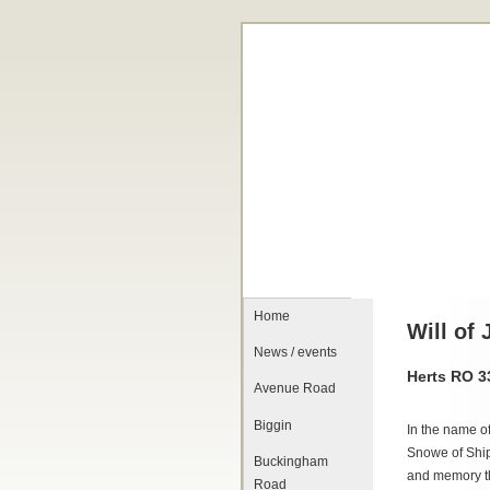
Home
Will of
News / events
Herts RO 
Avenue Road
Biggin
In the name o
Snowe of Ship
Buckingham
and memory t
Road