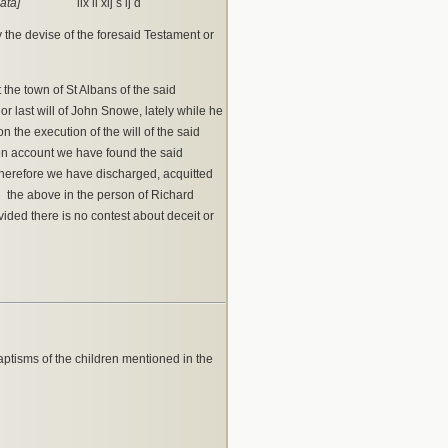
ata]
lix li xij s ij d
y the devise of the foresaid Testament or
the town of St Albans of the said
r last will of John Snowe, lately while he
 the execution of the will of the said
ten account we have found the said
therefore we have discharged, acquitted
 the above in the person of Richard
vided there is no contest about deceit or
tisms of the children mentioned in the