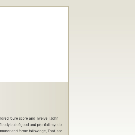
ndred foure score and Twelve I John
 body but of good and p(er)fatt mynde
maner and forme followinge, That is to