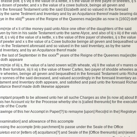
brasse pott. ij s viij d the value of a kettle, x s the value of thre payre of sheetes, ij s
 a dosen of pewter, and x s the value of a cowe bullock, beinge all geven and
 the foresaid Testament unto the said Elizabeth and so valued in the foresaid
 by the same Testment and Inventary and by an Acquitance thereof made bearing d
th
e in the xliiij
yeare of the Reigne of the Queenes ma(jes)tie as now is [1602] dot
om(m)e of x li of like money paid unto Alice one other of the daughters of the said
n by him in his saide Testament unto the same Alyce, and also of iij s iiij d the val
t, ij s viij d the value of a kettle, x s the value of thre payer of sheetes, ij s the value
of pewter and x s the value of a Cowe bullocke beinge all geven and bequeathed u
e in the Testament aforesaid and so valued in the said Inventary, as by the same
d Inventary, and by an Acquitance therof made
th
 the last of September in the xxxix
yeare of the Reigne of the Queenes ma(jes)tie
] doth appeare
m(m)e of iiij s, the value of a land sowen w(i)th wheate, viij li the value of v mares o
h their furniture, iiij li xij s the value of fower Cartes, two payer of shodde wheeles 
re wheeles, beinge all geven and bequeathed in the foresaid Testament unto Rich
he sonnes of the said deceased, and valued accordingly in the foresaid Inventary as
ament and Inventary doth appeare, and satisfied and paid unto the foresaid Richa
uitance therof made doth likewise appeare
omptant prayeth to be allowed unto her all suche Charges as she [is now at] about t
his her Account viz for the Processe wherby she is [called thereunto] for the executi
cte of the Courte
drawinge of this her Accompt in Paper[?] to remayne [upon] Reco[rd in the] Registrye
[examination] and allowance of this accompte
ossing the accompte [into parchment] to passe under the Seale of the Office
uietus est
or [letters of] acquitance[?] and Seale of the [Office thereunto] an(n)exed