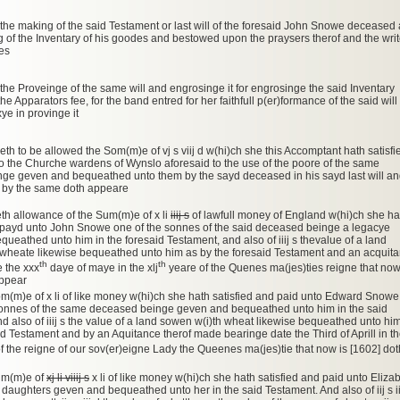
 the making of the said Testament or last will of the foresaid John Snowe deceased
g of the Inventary of his goodes and bestowed upon the praysers therof and the writ
nes
 the Proveinge of the same will and engrosinge it for engrosinge the said Inventary
the Apparators fee, for the band entred for her faithfull p(er)formance of the said will
ye in provinge it
eth to be allowed the Som(m)e of vj s viij d w(hi)ch she this Accomptant hath satisfi
 the Churche wardens of Wynslo aforesaid to the use of the poore of the same
nge geven and bequeathed unto them by the sayd deceased in his sayd last will a
 by the same doth appeare
th allowance of the Sum(m)e of x li
iiij s
of lawfull money of England w(hi)ch she ha
d payd unto John Snowe one of the sonnes of the said deceased beinge a legacye
ueathed unto him in the foresaid Testament, and also of iiij s thevalue of a land
 wheate likewise bequeathed unto him as by the foresaid Testament and an acquit
th
th
 the xxx
daye of maye in the xlj
yeare of the Quenes ma(jes)ties reigne that now
appear
om(m)e of x li of like money w(hi)ch she hath satisfied and paid unto Edward Snowe
 sonnes of the same deceased beinge geven and bequeathed unto him in the said
d also of iiij s the value of a land sowen w(i)th wheat likewise bequeathed unto hi
id Testament and by an Aquitance therof made bearinge date the Third of Aprill in t
f the reigne of our sov(er)eigne Lady the Queenes ma(jes)tie that now is [1602] dot
Sum(m)e of
xj li viiij s
x li of like money w(hi)ch she hath satisfied and paid unto Eliza
 daughters geven and bequeathed unto her in the said Testament. And also of iij s ii