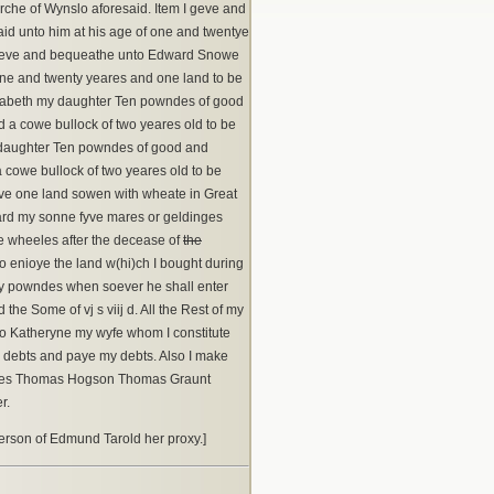
rche of Wynslo aforesaid. Item I geve and
d unto him at his age of one and twentye
 I geve and bequeathe unto Edward Snowe
one and twenty yeares and one land to be
izabeth my daughter Ten powndes of good
nd a cowe bullock of two yeares old to be
y daughter Ten powndes of good and
a cowe bullock of two yeares old to be
have one land sowen with wheate in Great
hard my sonne fyve mares or geldinges
re wheeles after the decease of
the
to enioye the land w(hi)ch I bought during
enty powndes when soever he shall enter
he Some of vj s viij d. All the Rest of my
 Katheryne my wyfe whom I constitute
y debts and paye my debts. Also I make
esses Thomas Hogson Thomas Graunt
r.
erson of Edmund Tarold her proxy.]