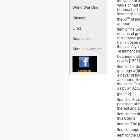
the value of a 
value of half
World War One
bequeathed in
Inventary, as
Sitemap
th
the xx
of may
appeare
Links
Item of the S
deceased geve
of a brasse pot
Search site
half a dosen 
the said Alyc
About us / contact
Testament an
bearinge date
now is [1597
Item of the Su
geldings w(i)t
a payer of ba
an other of t
the same Test
as by an Acq
[page 2]
Item this Acc
passinge of t
thereof and a
Item for the 
this Courte
Item for The 
Item for engr
Item for the
Q