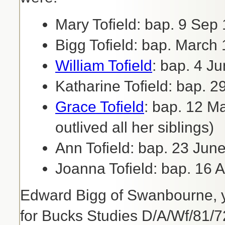
Mary Tofield: bap. 9 Sep
Bigg Tofield: bap. March
William Tofield
: bap. 4 J
Katharine Tofield: bap. 
Grace Tofield
: bap. 12 M
outlived all her siblings)
Ann Tofield: bap. 23 Jun
Joanna Tofield: bap. 16 A
Edward Bigg of Swanbourne, ye
for Bucks Studies D/A/Wf/81/72)