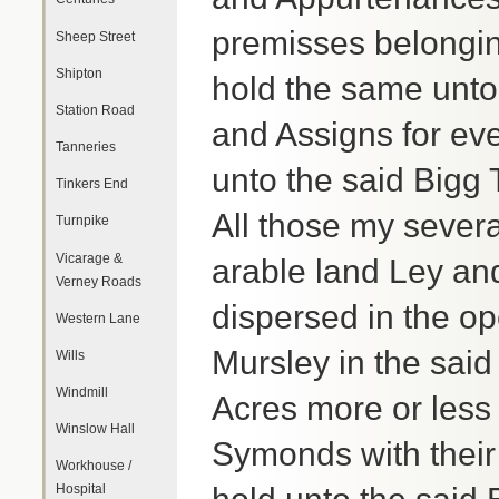
premisses belongin
Sheep Street
Shipton
hold the same unto 
Station Road
and Assigns for ev
Tanneries
unto the said Bigg 
Tinkers End
All those my severa
Turnpike
Vicarage &
arable land Ley an
Verney Roads
dispersed in the o
Western Lane
Mursley in the sai
Wills
Windmill
Acres more or less
Winslow Hall
Symonds with their
Workhouse /
Hospital