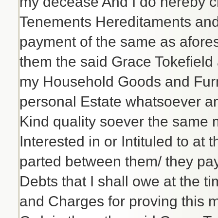
my decease And I do hereby c
Tenements Hereditaments and p
payment of the same as afore
them the said Grace Tokefield
my Household Goods and Furn
personal Estate whatsoever a
Kind quality soever the same 
Interested in or Intituled to a
parted between them/ they pay
Debts that I shall owe at the
and Charges for proving this 