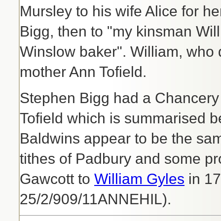
Mursley to his wife Alice for he
Bigg, then to "my kinsman Will
Winslow baker". William, who di
mother Ann Tofield.
Stephen Bigg had a Chancery 
Tofield which is summarised b
Baldwins appear to be the sam
tithes of Padbury and some p
Gawcott to
William Gyles
in 17
25/2/909/11ANNEHIL).