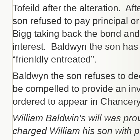
Tofeild after the alteration. Af
son refused to pay principal or 
Bigg taking back the bond and
interest. Baldwyn the son has
“frienldly entreated”.
Baldwyn the son refuses to dec
be compelled to provide an inv
ordered to appear in Chancery
William Baldwin’s will was p
charged William his son with p