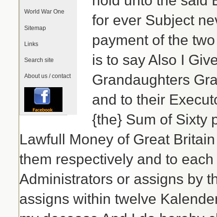
hold unto the said 
World War One
for ever Subject ne
Sitemap
payment of the two 
Links
is to say Also I G
Search site
Grandaughters Grac
About us / contact
and to their Execut
{the} Sum of Sixty 
Lawfull Money of Great Britain
them respectively and to each 
Administrators or assigns by th
assigns within twelve Kalende