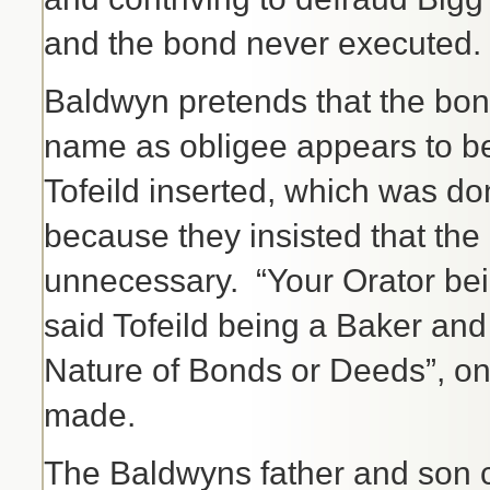
and the bond never executed.
Baldwyn pretends that the bo
name as obligee appears to b
Tofeild inserted, which was d
because they insisted that the
unnecessary. “Your Orator bei
said Tofeild being a Baker and
Nature of Bonds or Deeds”, on
made.
The Baldwyns father and son co