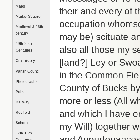
Maps
their and every of 
Market Square
occupation whomsoe
Medieval & 16th
century
may be) scituate a
19th-20th
also all those my s
Centuries
[land?] Ley or Swo
Oral history
Parish Council
in the Common Fiel
Photographs
County of Bucks by
Pubs
more or less (All 
Railway
and which I have or
Redfield
Schools
my Will) together w
17th-18th
and Appurtenances
Centuries