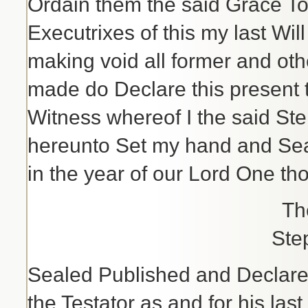
Ordain them the said Grace To
Executrixes of this my last Wi
making void all former and oth
made do Declare this present t
Witness whereof I the said St
hereunto Set my hand and Sea
in the year of our Lord One th
Th
Ste
Sealed Published and Declare
the Testator as and for his las