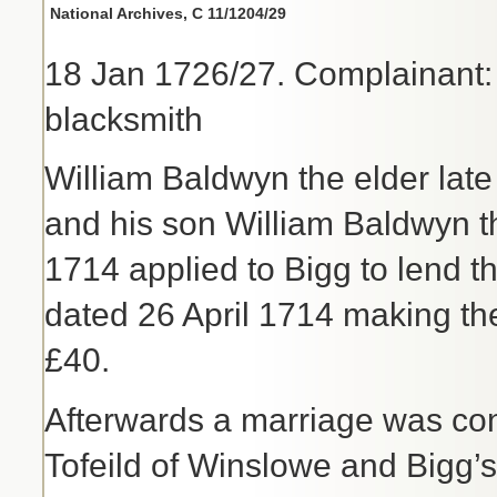
National Archives, C 11/1204/29
18 Jan 1726/27. Complainant:
blacksmith
William Baldwyn the elder la
and his son William Baldwyn th
1714 applied to Bigg to lend 
dated 26 April 1714 making the
£40.
Afterwards a marriage was c
Tofeild of Winslowe and Bigg’