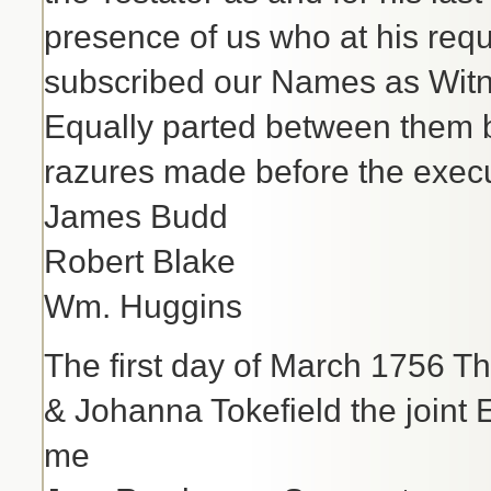
presence of us who at his req
subscribed our Names as Wit
Equally parted between them be
razures made before the execu
James Budd
Robert Blake
Wm. Huggins
The first day of March 1756 T
& Johanna Tokefield the joint
me