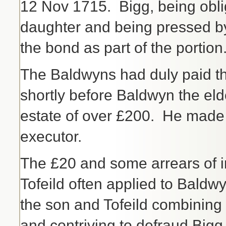
12 Nov 1715. Bigg, being oblig
daughter and being pressed by
the bond as part of the portion
The Baldwyns had duly paid the 
shortly before Baldwyn the el
estate of over £200. He made 
executor.
The £20 and some arrears of in
Tofeild often applied to Bald
the son and Tofeild combining
and contriving to defraud Bigg