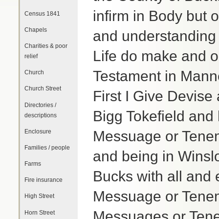
infirm in Body but
Census 1841
Chapels
and understanding C
Charities & poor
Life do make and or
relief
Testament in Manne
Church
Church Street
First I Give Devis
Directories /
Bigg Tokefield and 
descriptions
Enclosure
Messuage or Tenem
Families / people
and being in Winslo
Farms
Bucks with all and 
Fire insurance
Messuage or Teneme
High Street
Messuages or Tene
Horn Street