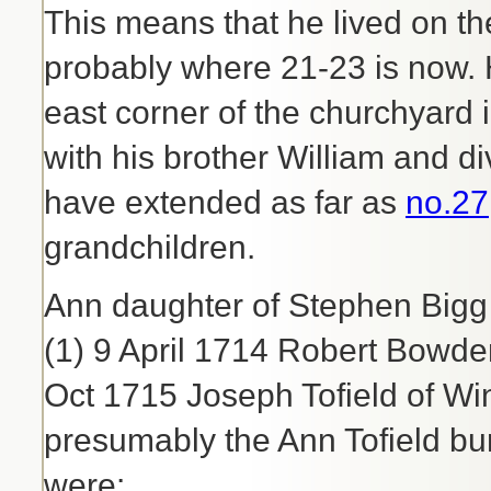
This means that he lived on th
probably where 21-23 is now. 
east corner of the churchyard 
with his brother William and 
have extended as far as
no.27
grandchildren.
Ann daughter of Stephen Bigg
(1) 9 April 1714 Robert Bowde
Oct 1715 Joseph Tofield of Wi
presumably the Ann Tofield bu
were: