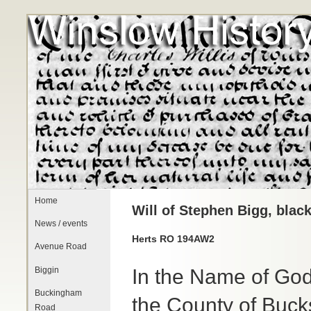
Home
Will of Stephen Bigg, blac
News / events
Herts RO 194AW2
Avenue Road
Biggin
In the Name of God
Buckingham
the County of Buck
Road