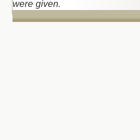
were given.