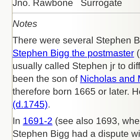
Jno. Rawbone Surrogate
Notes
There were several Stephen Bi
Stephen Bigg the postmaster
(
usually called Stephen jr to d
been the son of
Nicholas and 
therefore born 1665 or later. 
(d.1745)
.
In
1691-2
(see also 1693, when
Stephen Bigg had a dispute wit