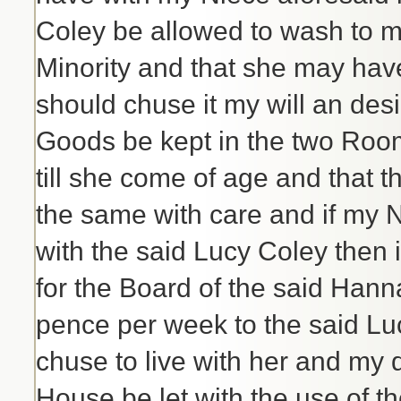
Coley be allowed to wash to 
Minority and that she may hav
should chuse it my will an desi
Goods be kept in the two Rooms
till she come of age and that 
the same with care and if my 
with the said Lucy Coley then i
for the Board of the said Hann
pence per week to the said Luc
chuse to live with her and my de
House be let with the use of t