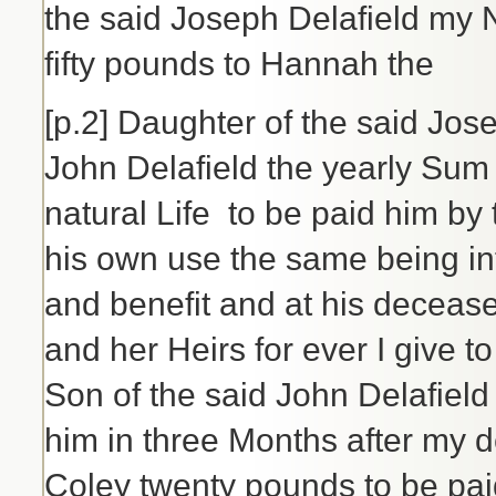
the said Joseph Delafield my 
fifty pounds to Hannah the
[p.2] Daughter of the said Jose
John Delafield the yearly Sum 
natural Life to be paid him by
his own use the same being i
and benefit and at his decease
and her Heirs for ever I give 
Son of the said John Delafield
him in three Months after my 
Coley twenty pounds to be pai