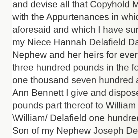
and devise all that Copyhold
with the Appurtenances in whic
aforesaid and which I have sur
my Niece Hannah Delafield Da
Nephew and her heirs for ever 
three hundred pounds in the f
one thousand seven hundred a
Ann Bennett I give and dispos
pounds part thereof to Willia
\William/ Delafield one hundre
Son of my Nephew Joseph Dela