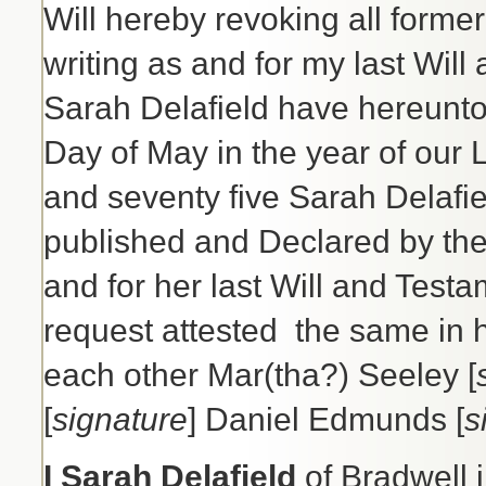
Will hereby revoking all former
writing as and for my last Will
Sarah Delafield have hereunt
Day of May in the year of our
and seventy five Sarah Delafie
published and Declared by the 
and for her last Will and Test
request attested the same in 
each other Mar(tha?) Seeley [
[
signature
] Daniel Edmunds [
s
I Sarah Delafield
of Bradwell 