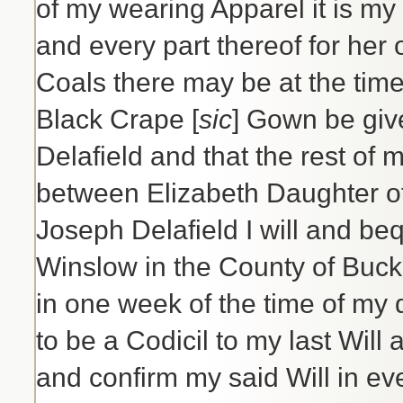
of my wearing Apparel it is my
and every part thereof for he
Coals there may be at the time
Black Crape [
sic
] Gown be giv
Delafield and that the rest of 
between Elizabeth Daughter of
Joseph Delafield I will and b
Winslow in the County of Buck
in one week of the time of my
to be a Codicil to my last Will
and confirm my said Will in ev