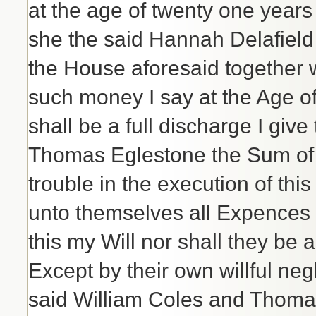
at the age of twenty one years 
she the said Hannah Delafield
the House aforesaid together wi
such money I say at the Age of
shall be a full discharge I giv
Thomas Eglestone the Sum of f
trouble in the execution of this
unto themselves all Expences t
this my Will nor shall they be
Except by their own willful neg
said William Coles and Thomas