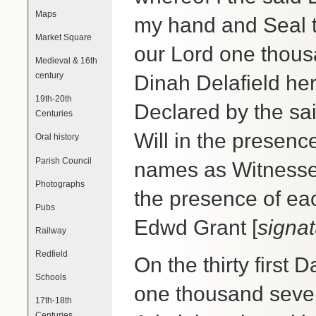
Maps
my hand and Seal th
Market Square
our Lord one thous
Medieval & 16th
century
Dinah Delafield he
19th-20th
Declared by the sai
Centuries
Will in the presen
Oral history
Parish Council
names as Witnesses
Photographs
the presence of ea
Pubs
Edwd Grant [
signa
Railway
Redfield
On the thirty first 
Schools
one thousand seve
17th-18th
Centuries