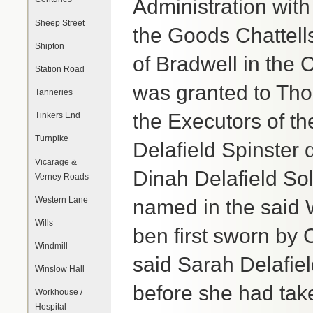
Administration with
Sheep Street
the Goods Chattells
Shipton
of Bradwell in the
Station Road
was granted to Th
Tanneries
the Executors of th
Tinkers End
Turnpike
Delafield Spinster d
Vicarage &
Dinah Delafield So
Verney Roads
Western Lane
named in the said W
Wills
ben first sworn by
Windmill
said Sarah Delafiel
Winslow Hall
before she had tak
Workhouse /
Hospital