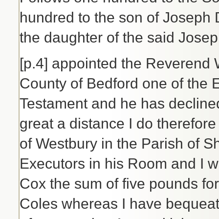
hundred to the son of Joseph 
the daughter of the said Jose
[p.4] appointed the Reverend 
County of Bedford one of the E
Testament and he has declined 
great a distance I do therefor
of Westbury in the Parish of S
Executors in his Room and I w
Cox the sum of five pounds for
Coles whereas I have bequeat