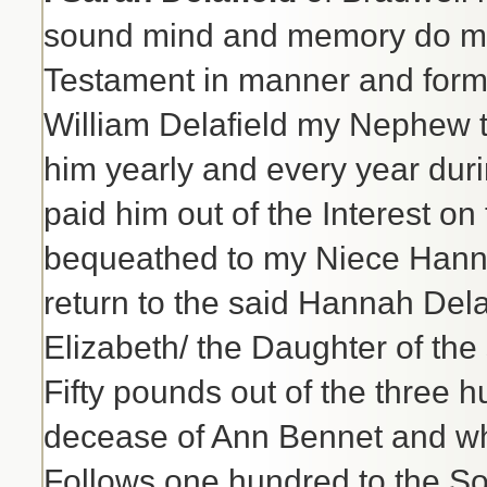
sound mind and memory do make
Testament in manner and form 
William Delafield my Nephew t
him yearly and every year durin
paid him out of the Interest o
bequeathed to my Niece Hanna
return to the said Hannah Delaf
Elizabeth/ the Daughter of the
Fifty pounds out of the three h
decease of Ann Bennet and whi
Follows one hundred to the Son