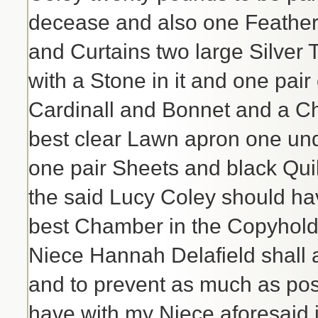
decease and also one Feather 
and Curtains two large Silver
with a Stone in it and one pair
Cardinall and Bonnet and a 
best clear Lawn apron one und
one pair Sheets and black Quilt
the said Lucy Coley should hav
best Chamber in the Copyhold H
Niece Hannah Delafield shall a
and to prevent as much as pos
have with my Niece aforesaid i