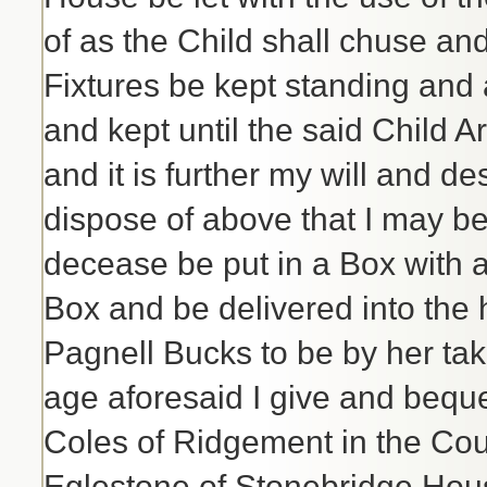
of as the Child shall chuse and
Fixtures be kept standing and 
and kept until the said Child A
and it is further my will and de
dispose of above that I may b
decease be put in a Box with a
Box and be delivered into the
Pagnell Bucks to be by her take
age aforesaid I give and bequ
Coles of Ridgement in the Co
Eglestone of Stonebridge House