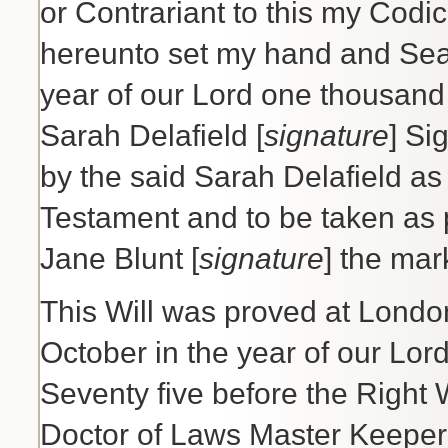
or Contrariant to this my Codic
hereunto set my hand and Seal t
year of our Lord one thousand
Sarah Delafield [
signature
] Si
by the said Sarah Delafield as 
Testament and to be taken as p
Jane Blunt [
signature
] the ma
This Will was proved at London 
October in the year of our Lo
Seventy five before the Right
Doctor of Laws Master Keeper