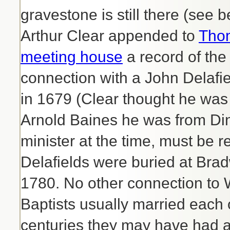
gravestone is still there (see
Arthur Clear appended to
Thom
meeting house
a record of the
connection with a John Delafi
in 1679 (Clear thought he was
Arnold Baines he was from Din
minister at the time, must be r
Delafields were buried at Brad
1780. No other connection to 
Baptists usually married each o
centuries they may have had a 