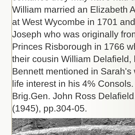
William married an Elizabeth 
at West Wycombe in 1701 and 
Joseph who was originally fro
Princes Risborough in 1766 wh
their cousin William Delafield,
Bennett mentioned in Sarah's w
life interest in his 4% Consols
Brig.Gen. John Ross Delafield
(1945), pp.304-05.