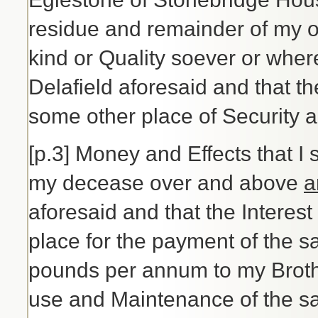
residue and remainder of my o
kind or Quality soever or whe
Delafield aforesaid and that th
some other place of Security a
[p.3] Money and Effects that I 
my decease over and above
a
aforesaid and that the Interest
place for the payment of the sa
pounds per annum to my Brothe
use and Maintenance of the sai