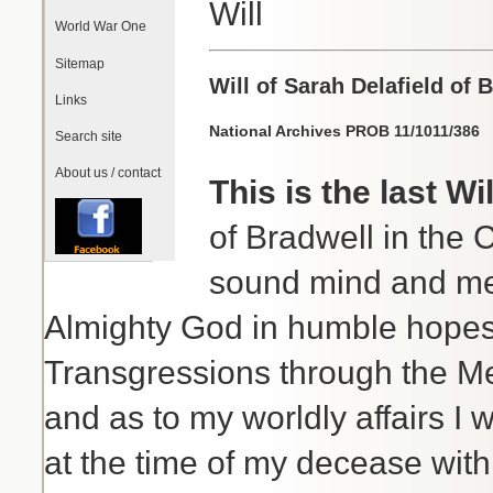
Will
World War One
Sitemap
Will of Sarah Delafield of 
Links
National Archives PROB 11/1011/386
Search site
About us / contact
This is the last W
of Bradwell in the 
sound mind and mem
Almighty God in humble hopes 
Transgressions through the M
and as to my worldly affairs I w
at the time of my decease wit