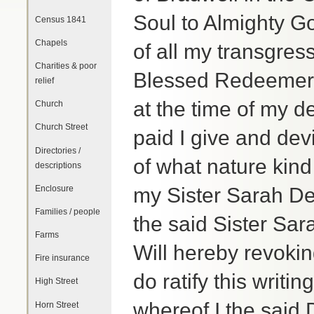
Soul to Almighty G
Census 1841
Chapels
of all my transgres
Charities & poor
Blessed Redeemer I 
relief
at the time of my 
Church
Church Street
paid I give and dev
Directories /
of what nature kind
descriptions
Enclosure
my Sister Sarah Del
Families / people
the said Sister Sar
Farms
Will hereby revoki
Fire insurance
do ratify this writi
High Street
whereof I the said 
Horn Street