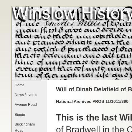
Home
Will of Dinah Delafield of 
News / events
National Archives PROB 11/1011/390
Avenue Road
Biggin
This is the last W
Buckingham
of Bradwell in the 
Road