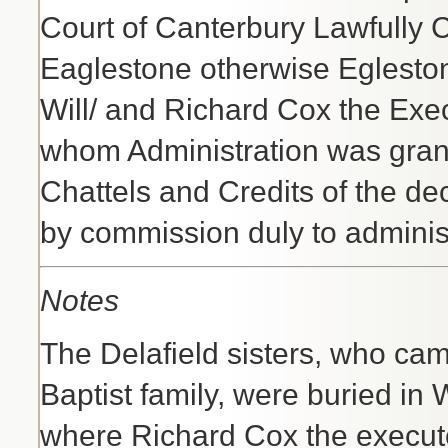
Court of Canterbury Lawfully 
Eaglestone otherwise Egleston
Will/ and Richard Cox the Exec
whom Administration was grant
Chattels and Credits of the de
by commission duly to adminis
Notes
The Delafield sisters, who ca
Baptist family, were buried in
where Richard Cox the executo